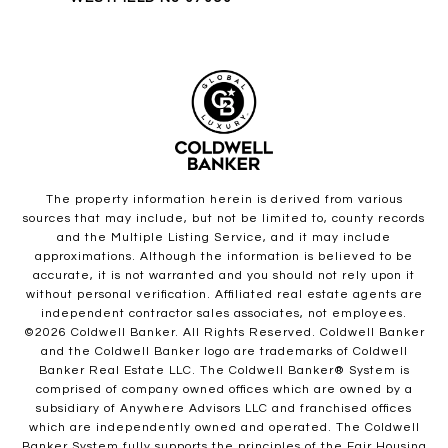
The property information herein is derived from various
sources that may include, but not be limited to, county records
and the Multiple Listing Service, and it may include
approximations. Although the information is believed to be
accurate, it is not warranted and you should not rely upon it
without personal verification. Affiliated real estate agents are
independent contractor sales associates, not employees.
©
2026
Coldwell Banker. All Rights Reserved. Coldwell Banker
and the Coldwell Banker logo are trademarks of Coldwell
Banker Real Estate LLC. The Coldwell Banker® System is
comprised of company owned offices which are owned by a
subsidiary of Anywhere Advisors LLC and franchised offices
which are independently owned and operated. The Coldwell
Banker System fully supports the principles of the Fair Housing