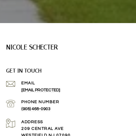
NICOLE SCHECTER
GET IN TOUCH
EMAIL
[EMAIL PROTECTED]
PHONE NUMBER
(908) 468-0903
ADDRESS
209 CENTRAL AVE
WESTFIELD NJ 07090