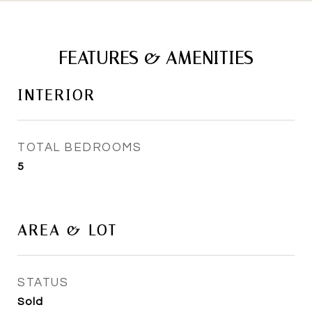
FEATURES & AMENITIES
INTERIOR
TOTAL BEDROOMS
5
AREA & LOT
STATUS
Sold