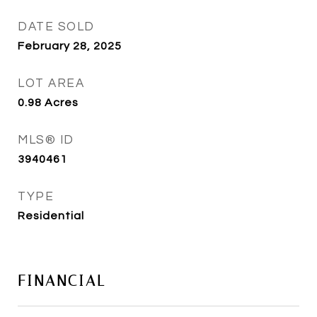
DATE SOLD
February 28, 2025
LOT AREA
0.98
Acres
MLS® ID
3940461
TYPE
Residential
FINANCIAL