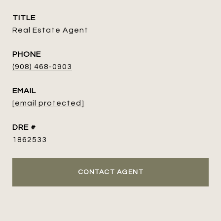
TITLE
Real Estate Agent
PHONE
(908) 468-0903
EMAIL
[email protected]
DRE #
1862533
CONTACT AGENT