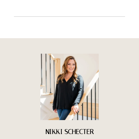
NIKKI SCHECTER