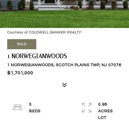
Courtesy of COLDWELL BANKER REALTY
SOLD
1 NORWEGIANWOODS
1 NORWEGIANWOODS, SCOTCH PLAINS TWP, NJ 07076
$1,701,000
5
0.98
ACRES