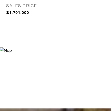
SALES PRICE
$1,701,000