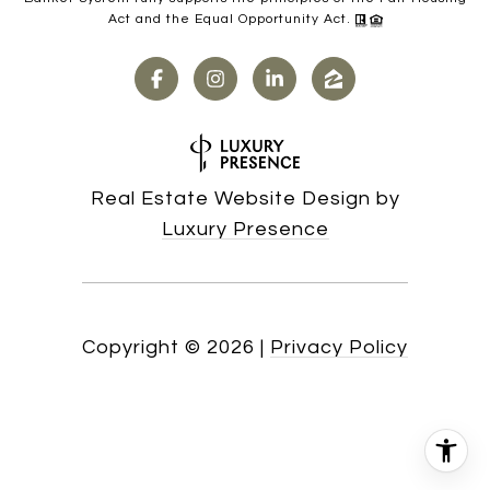
Act and the Equal Opportunity Act.
Real Estate Website Design by
Luxury Presence
Copyright ©
2026
|
Privacy Policy