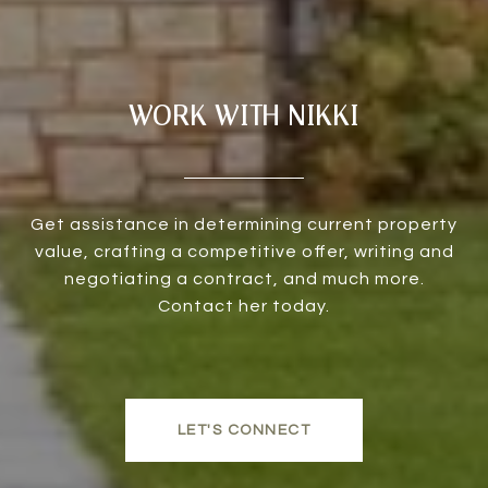
WORK WITH NIKKI
Get assistance in determining current property
value, crafting a competitive offer, writing and
negotiating a contract, and much more.
Contact her today.
LET'S CONNECT