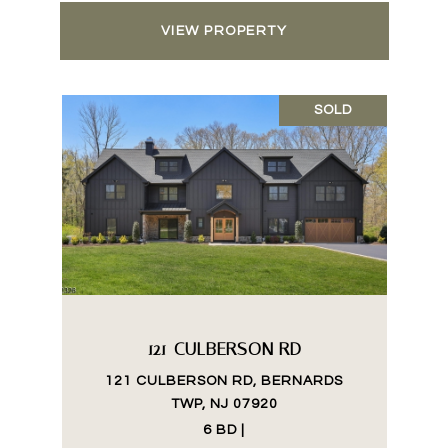
VIEW PROPERTY
SOLD
121 CULBERSON RD
121 CULBERSON RD, BERNARDS
TWP, NJ 07920
6 BD |