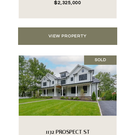
$2,325,000
VIEW PROPERTY
SOLD
1132 PROSPECT ST