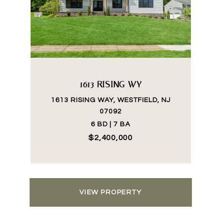
1613 RISING WY
1613 RISING WAY, WESTFIELD, NJ
07092
6 BD | 7 BA
$2,400,000
VIEW PROPERTY