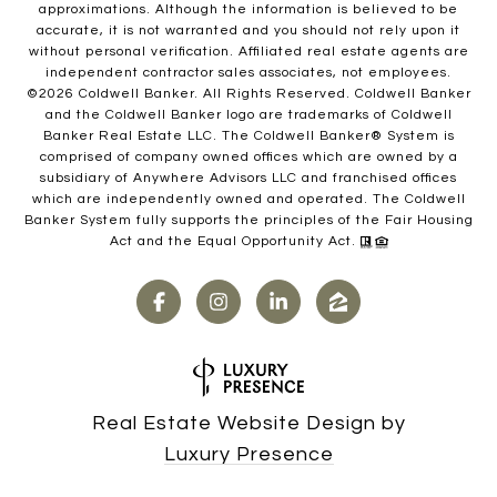
approximations. Although the information is believed to be
accurate, it is not warranted and you should not rely upon it
without personal verification. Affiliated real estate agents are
independent contractor sales associates, not employees.
©
2026
Coldwell Banker. All Rights Reserved. Coldwell Banker
and the Coldwell Banker logo are trademarks of Coldwell
Banker Real Estate LLC. The Coldwell Banker® System is
comprised of company owned offices which are owned by a
subsidiary of Anywhere Advisors LLC and franchised offices
which are independently owned and operated. The Coldwell
Banker System fully supports the principles of the Fair Housing
Act and the Equal Opportunity Act.
Real Estate Website Design by
Luxury Presence