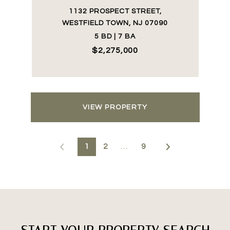
1132 PROSPECT STREET,
WESTFIELD TOWN, NJ 07090
5 BD | 7 BA
$2,275,000
VIEW PROPERTY
1
2
…
9