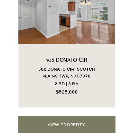
506 DONATO CIR
506 DONATO CIR, SCOTCH
PLAINS TWP, NJ 07076
2 BD | 3 BA
$525,000
VIEW PROPERTY