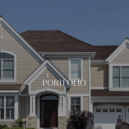
PORTFOLIO