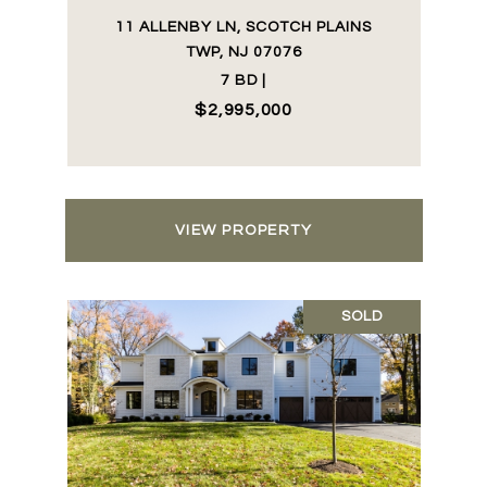
11 ALLENBY LN, SCOTCH PLAINS
TWP, NJ 07076
7 BD |
$2,995,000
VIEW PROPERTY
SOLD