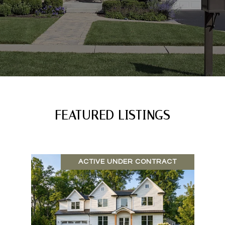
FEATURED LISTINGS
ACTIVE UNDER CONTRACT