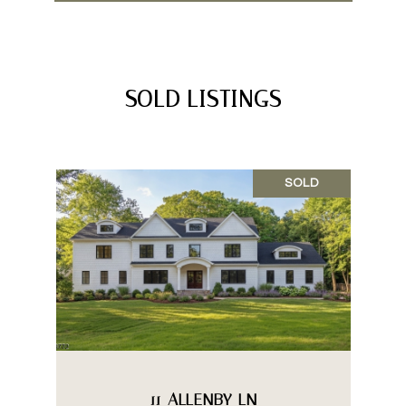
SOLD LISTINGS
SOLD
11 ALLENBY LN