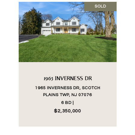
SOLD
1965 INVERNESS DR
1965 INVERNESS DR, SCOTCH
PLAINS TWP, NJ 07076
6 BD |
$2,350,000