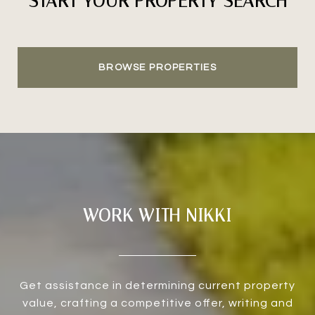
START YOUR PROPERTY SEARCH
BROWSE PROPERTIES
WORK WITH NIKKI
Get assistance in determining current property
value, crafting a competitive offer, writing and