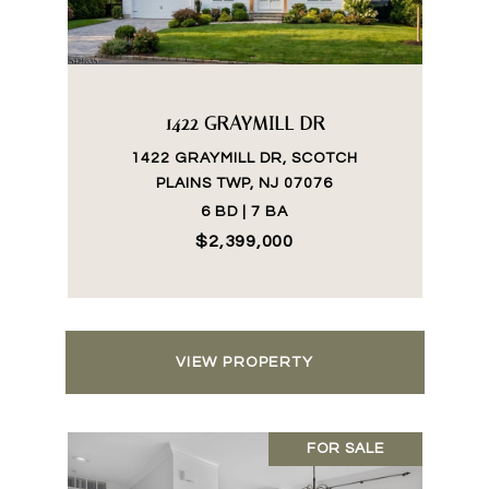
1422 GRAYMILL DR
1422 GRAYMILL DR, SCOTCH
PLAINS TWP, NJ 07076
6 BD | 7 BA
$2,399,000
VIEW PROPERTY
FOR SALE