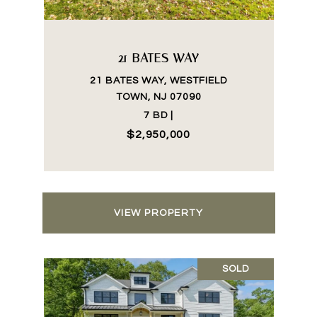
21 BATES WAY
21 BATES WAY, WESTFIELD
TOWN, NJ 07090
7 BD |
$2,950,000
VIEW PROPERTY
SOLD