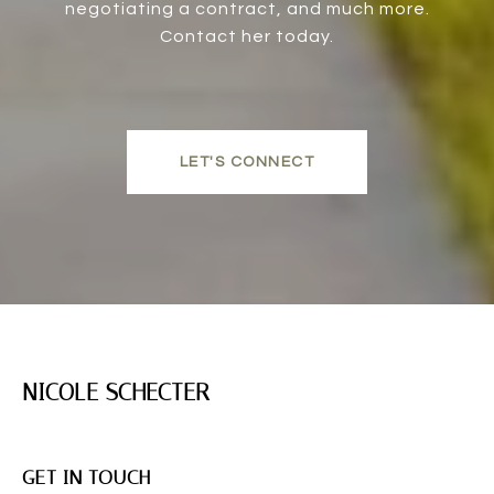
negotiating a contract, and much more.
Contact her today.
LET'S CONNECT
NICOLE SCHECTER
GET IN TOUCH