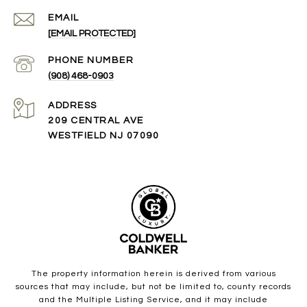
EMAIL
[EMAIL PROTECTED]
PHONE NUMBER
(908) 468-0903
ADDRESS
209 CENTRAL AVE
WESTFIELD NJ 07090
The property information herein is derived from various
sources that may include, but not be limited to, county records
and the Multiple Listing Service, and it may include