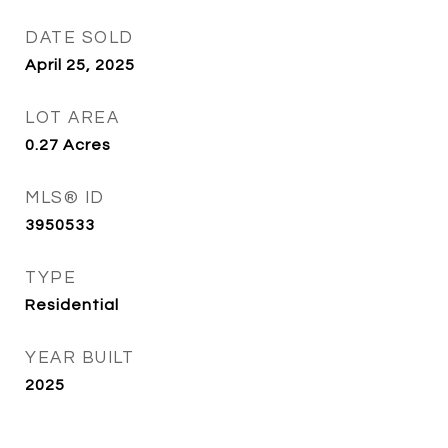
DATE SOLD
April 25, 2025
LOT AREA
0.27
Acres
MLS® ID
3950533
TYPE
Residential
YEAR BUILT
2025