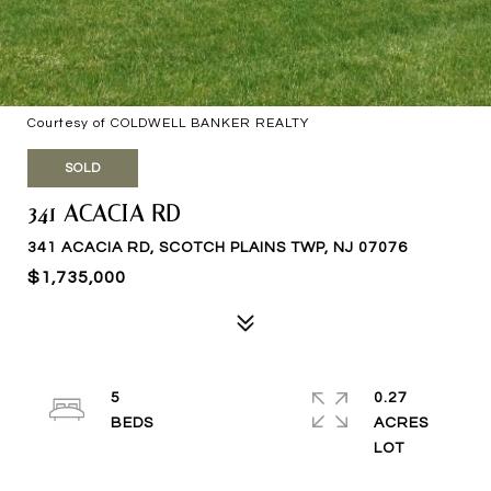
Courtesy of COLDWELL BANKER REALTY
SOLD
341 ACACIA RD
341 ACACIA RD, SCOTCH PLAINS TWP, NJ 07076
$1,735,000
5
0.27
ACRES