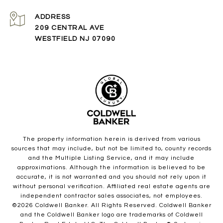
ADDRESS
209 CENTRAL AVE
WESTFIELD NJ 07090
The property information herein is derived from various
sources that may include, but not be limited to, county records
and the Multiple Listing Service, and it may include
approximations. Although the information is believed to be
accurate, it is not warranted and you should not rely upon it
without personal verification. Affiliated real estate agents are
independent contractor sales associates, not employees.
©
2026
Coldwell Banker. All Rights Reserved. Coldwell Banker
and the Coldwell Banker logo are trademarks of Coldwell