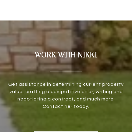
WORK WITH NIKKI
Get assistance in determining current property
value, crafting a competitive offer, writing and
negotiating a contract, and much more.
Contact her today.