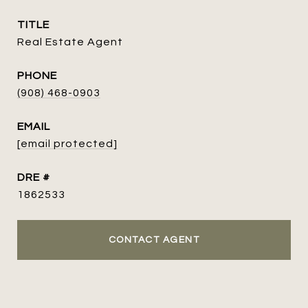
TITLE
Real Estate Agent
PHONE
(908) 468-0903
EMAIL
[email protected]
DRE #
1862533
CONTACT AGENT