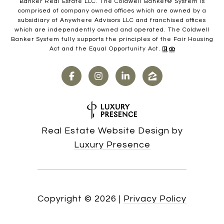
Banker Real Estate LLC. The Coldwell Banker® System is
comprised of company owned offices which are owned by a
subsidiary of Anywhere Advisors LLC and franchised offices
which are independently owned and operated. The Coldwell
Banker System fully supports the principles of the Fair Housing
Act and the Equal Opportunity Act.
Real Estate Website Design by
Luxury Presence
Copyright ©
2026
|
Privacy Policy