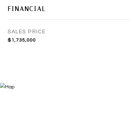
FINANCIAL
SALES PRICE
$1,735,000