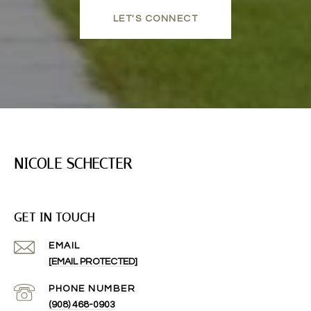
LET'S CONNECT
NICOLE SCHECTER
GET IN TOUCH
EMAIL
[EMAIL PROTECTED]
PHONE NUMBER
(908) 468-0903