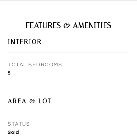
FEATURES & AMENITIES
INTERIOR
TOTAL BEDROOMS
5
AREA & LOT
STATUS
Sold