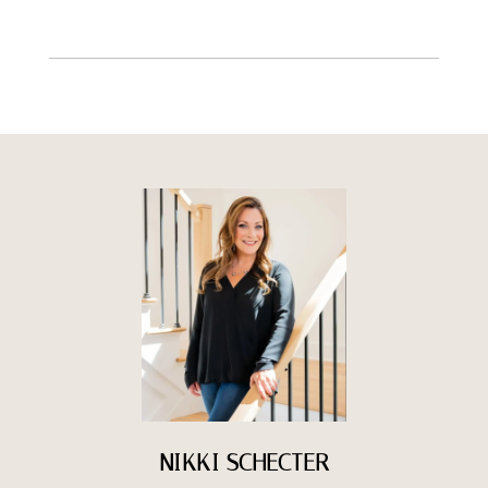
NIKKI SCHECTER