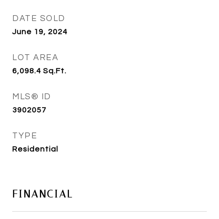
DATE SOLD
June 19, 2024
LOT AREA
6,098.4
Sq.Ft.
MLS® ID
3902057
TYPE
Residential
FINANCIAL