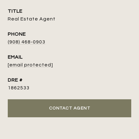
TITLE
Real Estate Agent
PHONE
(908) 468-0903
EMAIL
[email protected]
DRE #
1862533
CONTACT AGENT