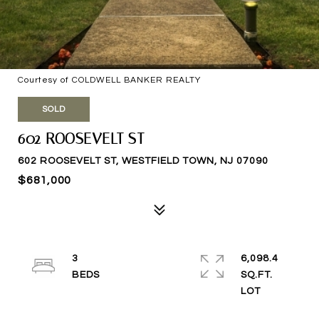
Courtesy of COLDWELL BANKER REALTY
SOLD
602 ROOSEVELT ST
602 ROOSEVELT ST, WESTFIELD TOWN, NJ 07090
$681,000
3
6,098.4
SQ.FT.