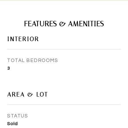
FEATURES & AMENITIES
INTERIOR
TOTAL BEDROOMS
3
AREA & LOT
STATUS
Sold