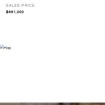
SALES PRICE
$681,000