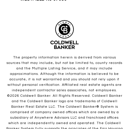
The property information herein is derived from various
sources that may include, but not be limited to, county records
and the Multiple Listing Service, and it may include
approximations. Although the information is believed to be
accurate, it is not warranted and you should not rely upon it
without personal verification. Affiliated real estate agents are
independent contractor sales associates, not employees.
©
2026
Coldwell Banker. All Rights Reserved. Coldwell Banker
and the Coldwell Banker logo are trademarks of Coldwell
Banker Real Estate LLC. The Coldwell Banker® System is
comprised of company owned offices which are owned by a
subsidiary of Anywhere Advisors LLC and franchised offices
which are independently owned and operated. The Coldwell
Banker System fully supports the principles of the Fair Housing