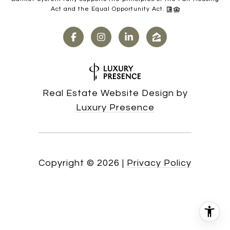
Act and the Equal Opportunity Act.
Real Estate Website Design by
Luxury Presence
Copyright ©
2026
|
Privacy Policy