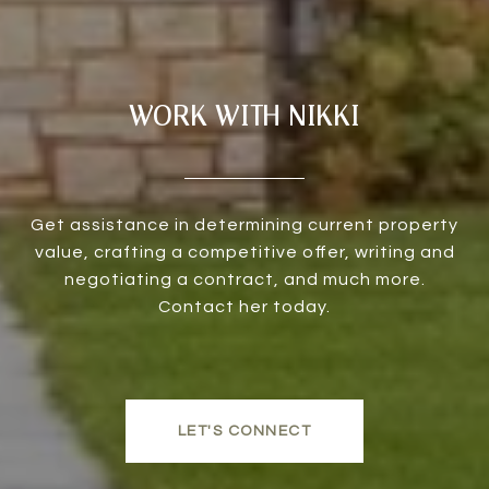
WORK WITH NIKKI
Get assistance in determining current property
value, crafting a competitive offer, writing and
negotiating a contract, and much more.
Contact her today.
LET'S CONNECT