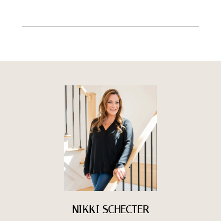
NIKKI SCHECTER