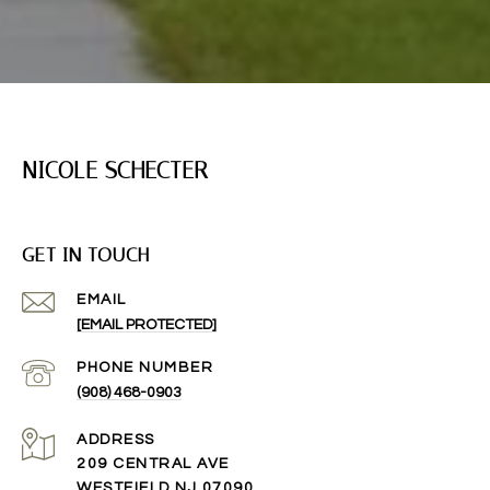
NICOLE SCHECTER
GET IN TOUCH
EMAIL
[EMAIL PROTECTED]
PHONE NUMBER
(908) 468-0903
ADDRESS
209 CENTRAL AVE
WESTFIELD NJ 07090